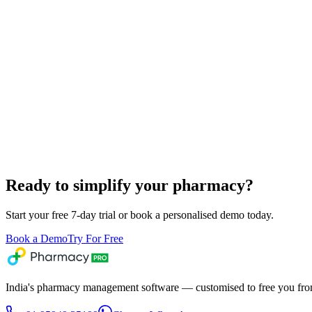
Ready to simplify your pharmacy?
Start your free 7-day trial or book a personalised demo today.
Book a Demo
Try For Free
India's pharmacy management software — customised to free you from