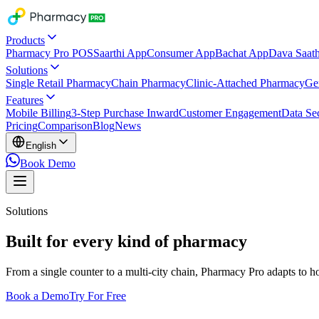
Products
Pharmacy Pro POS
Saarthi App
Consumer App
Bachat App
Dava Saath
Solutions
Single Retail Pharmacy
Chain Pharmacy
Clinic-Attached Pharmacy
Ge
Features
Mobile Billing
3-Step Purchase Inward
Customer Engagement
Data Sec
Pricing
Comparison
Blog
News
English
Book Demo
Solutions
Built for every kind of pharmacy
From a single counter to a multi-city chain, Pharmacy Pro adapts to 
Book a Demo
Try For Free