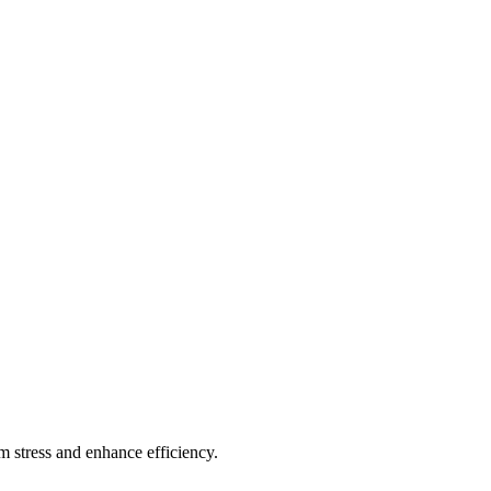
 stress and enhance efficiency.