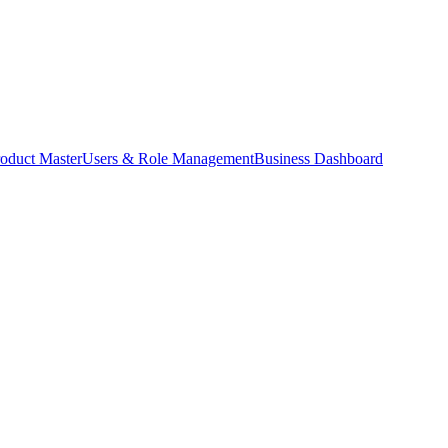
oduct Master
Users & Role Management
Business Dashboard