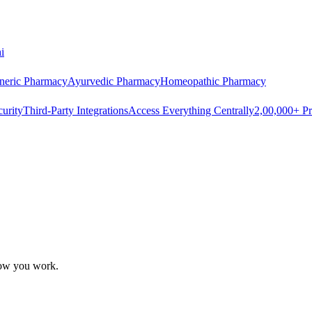
i
neric Pharmacy
Ayurvedic Pharmacy
Homeopathic Pharmacy
urity
Third-Party Integrations
Access Everything Centrally
2,00,000+ Pr
how you work.