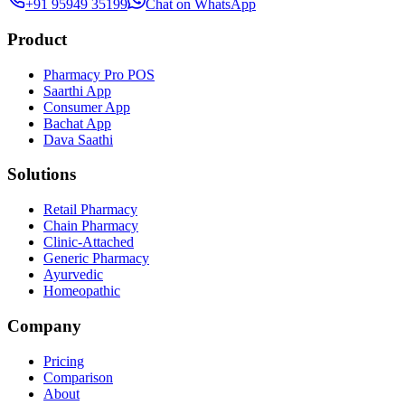
+91 95949 35199
Chat on WhatsApp
Product
Pharmacy Pro POS
Saarthi App
Consumer App
Bachat App
Dava Saathi
Solutions
Retail Pharmacy
Chain Pharmacy
Clinic-Attached
Generic Pharmacy
Ayurvedic
Homeopathic
Company
Pricing
Comparison
About