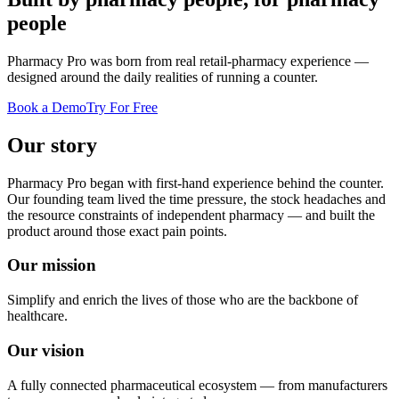
people
Pharmacy Pro was born from real retail-pharmacy experience —
designed around the daily realities of running a counter.
Book a Demo
Try For Free
Our story
Pharmacy Pro began with first-hand experience behind the counter.
Our founding team lived the time pressure, the stock headaches and
the resource constraints of independent pharmacy — and built the
product around those exact pain points.
Our mission
Simplify and enrich the lives of those who are the backbone of
healthcare.
Our vision
A fully connected pharmaceutical ecosystem — from manufacturers