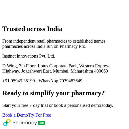
Trusted across India
From independent retail pharmacies to established names,
pharmacies across India run on Pharmacy Pro.
Instinct Innovations Pvt. Ltd.
D Wing, 7th Floor, Lotus Corporate Park
,
Western Express
Highway, Jogeshwari East
,
Mumbai
,
Maharashtra
400060
+91 95949 35199
· WhatsApp 7039483649
Ready to simplify your pharmacy?
Start your free 7-day trial or book a personalised demo today.
Book a Demo
Try For Free