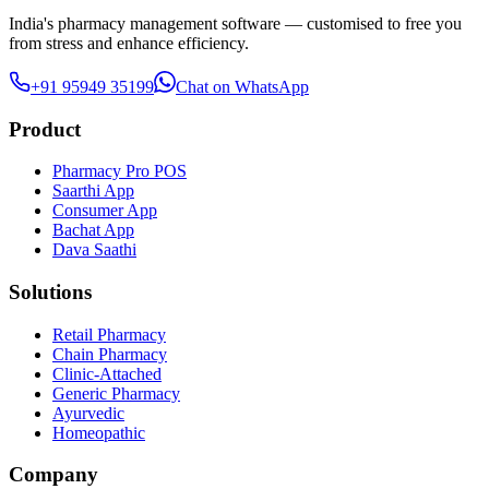
India's pharmacy management software — customised to free you
from stress and enhance efficiency.
+91 95949 35199
Chat on WhatsApp
Product
Pharmacy Pro POS
Saarthi App
Consumer App
Bachat App
Dava Saathi
Solutions
Retail Pharmacy
Chain Pharmacy
Clinic-Attached
Generic Pharmacy
Ayurvedic
Homeopathic
Company