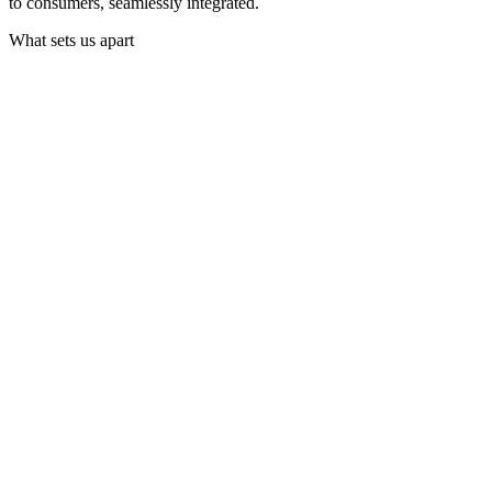
to consumers, seamlessly integrated.
What sets us apart