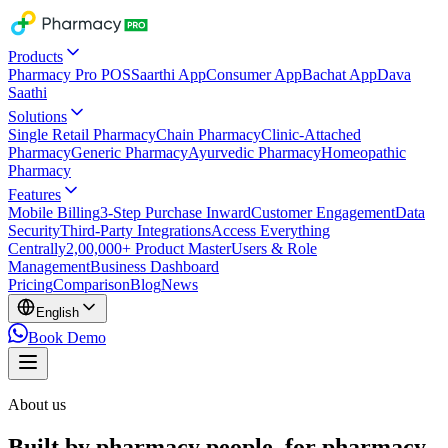
Products
Pharmacy Pro POS
Saarthi App
Consumer App
Bachat App
Dava
Saathi
Solutions
Single Retail Pharmacy
Chain Pharmacy
Clinic-Attached
Pharmacy
Generic Pharmacy
Ayurvedic Pharmacy
Homeopathic
Pharmacy
Features
Mobile Billing
3-Step Purchase Inward
Customer Engagement
Data
Security
Third-Party Integrations
Access Everything
Centrally
2,00,000+ Product Master
Users & Role
Management
Business Dashboard
Pricing
Comparison
Blog
News
English
Book Demo
About us
Built by pharmacy people, for pharmacy