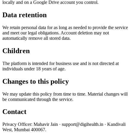
locally and on a Google Drive account you control.
Data retention
We retain personal data for as long as needed to provide the service
and meet our legal obligations. Account deletion may not
automatically remove all stored data.
Children
The platform is intended for business use and is not directed at
individuals under 18 years of age.
Changes to this policy
We may update this policy from time to time. Material changes will
be communicated through the service.
Contact
Privacy Officer: Mahavir Jain ·
support@digihealth.in
· Kandivali
West, Mumbai 400067.