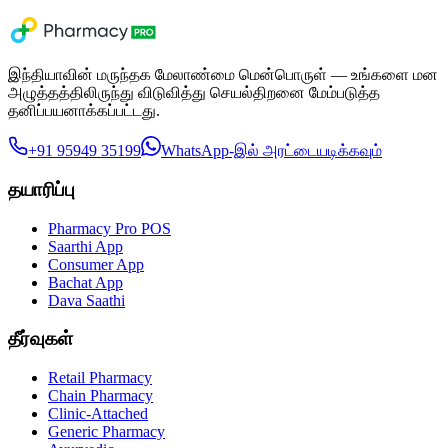
இந்தியாவின் மருந்தக மேலாண்மை மென்பொருள் — உங்களை மன
அழுத்தத்திலிருந்து விடுவித்து செயல்திறனை மேம்படுத்த
தனிப்பயனாக்கப்பட்டது.
+91 95949 35199
WhatsApp-இல் அரட்டையடிக்கவும்
தயாரிப்பு
Pharmacy Pro POS
Saarthi App
Consumer App
Bachat App
Dava Saathi
தீர்வுகள்
Retail Pharmacy
Chain Pharmacy
Clinic-Attached
Generic Pharmacy