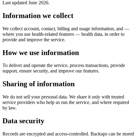
Last updated June 2026.
Information we collect
We collect account, contact, billing and usage information, and —
where you use health-related features — health data, in order to
provide and improve the service.
How we use information
To deliver and operate the service, process transactions, provide
support, ensure security, and improve our features.
Sharing of information
We do not sell your personal data. We share it only with trusted
service providers who help us run the service, and where required
by law.
Data security
Records are encrypted and access-controlled. Backups can be stored