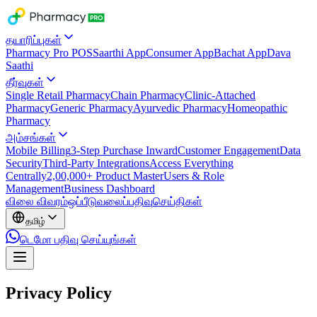
தயாரிப்புகள்
Pharmacy Pro POS
Saarthi App
Consumer App
Bachat App
Dava
Saathi
தீர்வுகள்
Single Retail Pharmacy
Chain Pharmacy
Clinic-Attached
Pharmacy
Generic Pharmacy
Ayurvedic Pharmacy
Homeopathic
Pharmacy
அம்சங்கள்
Mobile Billing
3-Step Purchase Inward
Customer Engagement
Data
Security
Third-Party Integrations
Access Everything
Centrally
2,00,000+ Product Master
Users & Role
Management
Business Dashboard
விலை விவரம்
ஒப்பீடு
வலைப்பதிவு
செய்திகள்
தமிழ்
டெமோ பதிவு செய்யுங்கள்
Privacy Policy