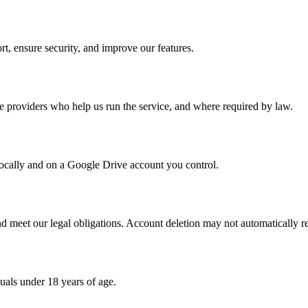
rt, ensure security, and improve our features.
ce providers who help us run the service, and where required by law.
locally and on a Google Drive account you control.
nd meet our legal obligations. Account deletion may not automatically r
duals under 18 years of age.