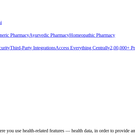
i
neric Pharmacy
Ayurvedic Pharmacy
Homeopathic Pharmacy
urity
Third-Party Integrations
Access Everything Centrally
2,00,000+ Pr
re you use health-related features — health data, in order to provide a