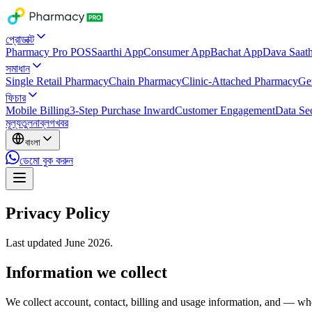
প্রোডাক্ট
Pharmacy Pro POS
Saarthi App
Consumer App
Bachat App
Dava Saath
সমাধান
Single Retail Pharmacy
Chain Pharmacy
Clinic-Attached Pharmacy
Ge
ফিচার
Mobile Billing
3-Step Purchase Inward
Customer Engagement
Data Sec
মূল্য
তুলনা
ব্লগ
খবর
বাংলা
ডেমো বুক করুন
Privacy Policy
Last updated June 2026.
Information we collect
We collect account, contact, billing and usage information, and — whe