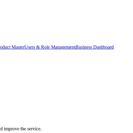
oduct Master
Users & Role Management
Business Dashboard
nd improve the service.