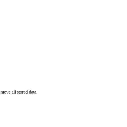
emove all stored data.