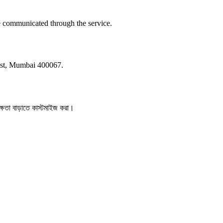
e communicated through the service.
st, Mumbai 400067.
ক্ষতা বাড়াতে কাস্টমাইজ করা।