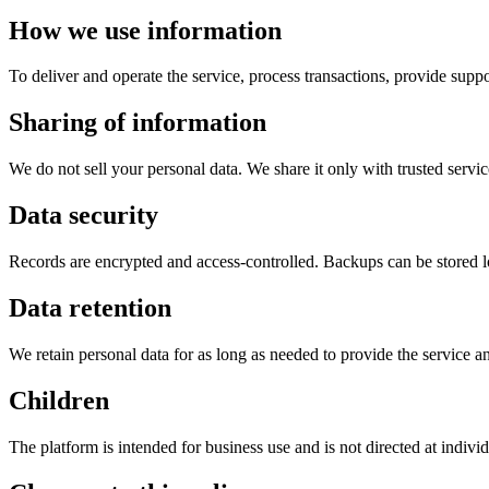
How we use information
To deliver and operate the service, process transactions, provide suppo
Sharing of information
We do not sell your personal data. We share it only with trusted servi
Data security
Records are encrypted and access-controlled. Backups can be stored 
Data retention
We retain personal data for as long as needed to provide the service a
Children
The platform is intended for business use and is not directed at indivi