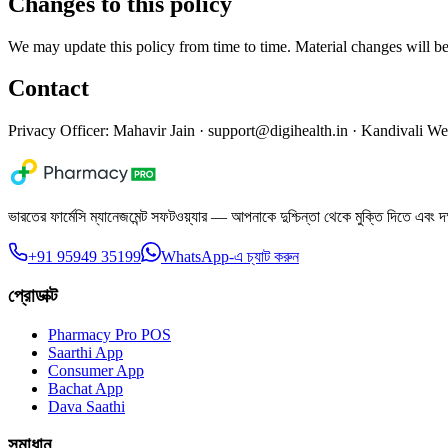
Changes to this policy
We may update this policy from time to time. Material changes will b
Contact
Privacy Officer: Mahavir Jain ·
support@digihealth.in
· Kandivali We
ভারতের ফার্মেসি ম্যানেজমেন্ট সফটওয়্যার — আপনাকে দুশ্চিন্তা থেকে মুক্তি দিতে এবং দ
+91 95949 35199
WhatsApp-এ চ্যাট করুন
প্রোডাক্ট
Pharmacy Pro POS
Saarthi App
Consumer App
Bachat App
Dava Saathi
সমাধান