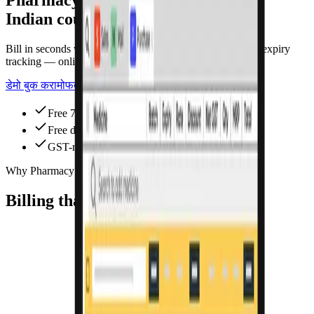
Indian counters
Bill in seconds with GST, barcode scanning, and batch & expiry
tracking — online or offline.
डेमो बुक करा
मोफत वापरून पाहा
Free 7-day trial
Free data migration
GST-ready
Why Pharmacy Pro
Billing that saves hours every day