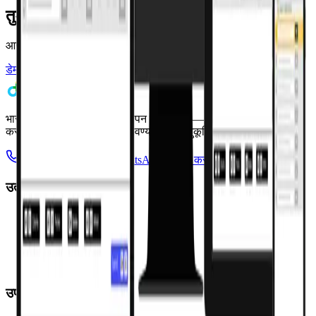
तुमचे मेडिकल स्टोअर सोपे करायला तयार आहात?
आजच तुमची मोफत 7-day चाचणी सुरू करा किंवा वैयक्तिक डेमो बुक करा.
डेमो बुक करा
मोफत वापरून पाहा
भारताचे मेडिकल स्टोअर व्यवस्थापन सॉफ्टवेअर — तुमचा ताण कमी
करण्यासाठी आणि कार्यक्षमता वाढवण्यासाठी सानुकूलित.
+91 95949 35199
WhatsApp वर चॅट करा
उत्पादन
Pharmacy Pro POS
Saarthi App
Consumer App
Bachat App
Dava Saathi
उपाय