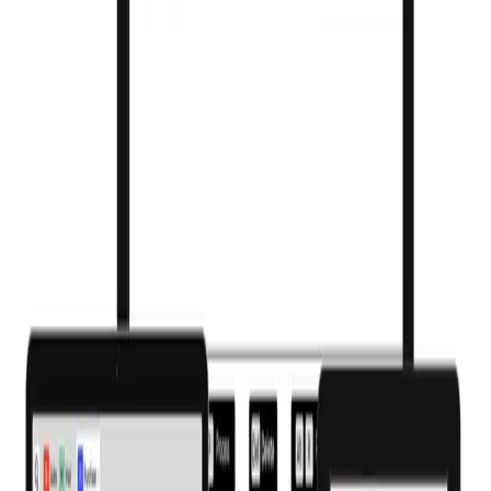
Barcode & QR billing
Scan to bill and store batch barcodes for accuracy and fast checkout.
WhatsApp & SMS bills
Send invoices, refill reminders and offers to customers instantly.
2,00,000+ product master
Images, substitutes and salt-level search built in.
Multi-counter billing