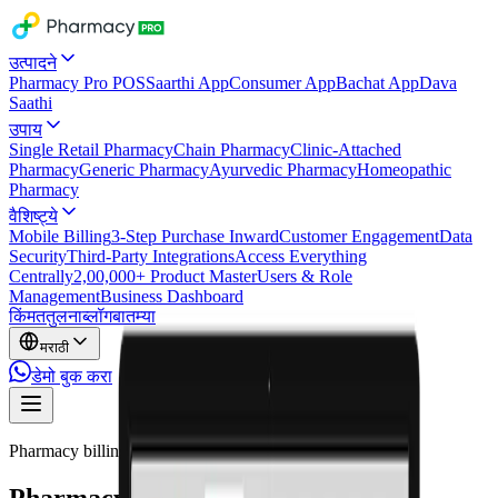
उत्पादने
Pharmacy Pro POS
Saarthi App
Consumer App
Bachat App
Dava
Saathi
उपाय
Single Retail Pharmacy
Chain Pharmacy
Clinic-Attached
Pharmacy
Generic Pharmacy
Ayurvedic Pharmacy
Homeopathic
Pharmacy
वैशिष्ट्ये
Mobile Billing
3-Step Purchase Inward
Customer Engagement
Data
Security
Third-Party Integrations
Access Everything
Centrally
2,00,000+ Product Master
Users & Role
Management
Business Dashboard
किंमत
तुलना
ब्लॉग
बातम्या
मराठी
डेमो बुक करा
Pharmacy billing software
Pharmacy billing software built for