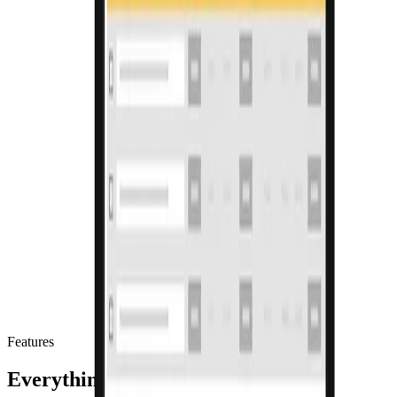
Features
Everything in your billing software