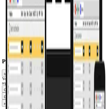
Run several billing terminals at no extra cost.
Mobile billing (Saarthi)
Bill from a smartphone — no computer or scanner needed.
Dashboards & reports
Real-time sales, stock, expiry and GST reporting.
Pharmacy billing software — FAQs
Is Pharmacy Pro's billing GST-compliant?
Yes — it applies the correct GST per product, generates GSTR
reports, and supports e-invoicing once it applies to your turnover.
Can I bill using a barcode scanner?
Does the billing software work offline?
How much does pharmacy billing software cost?