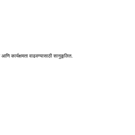
आणि कार्यक्षमता वाढवण्यासाठी सानुकूलित.