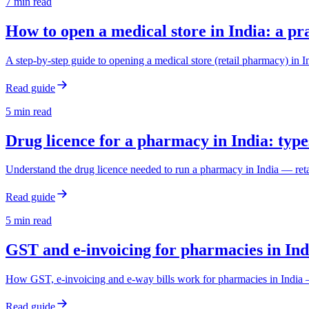
7
min read
How to open a medical store in India: a pr
A step-by-step guide to opening a medical store (retail pharmacy) in
Read guide
5
min read
Drug licence for a pharmacy in India: type
Understand the drug licence needed to run a pharmacy in India — retail
Read guide
5
min read
GST and e-invoicing for pharmacies in Ind
How GST, e-invoicing and e-way bills work for pharmacies in India —
Read guide