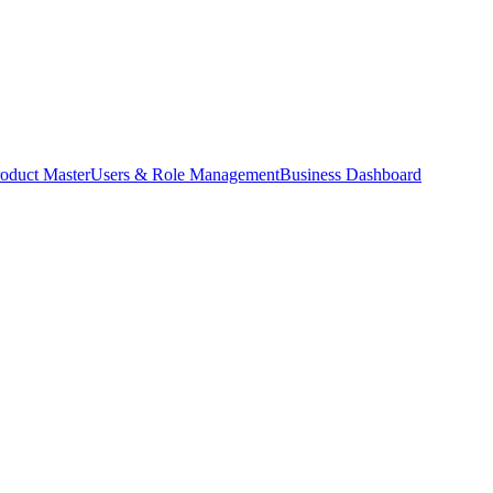
oduct Master
Users & Role Management
Business Dashboard