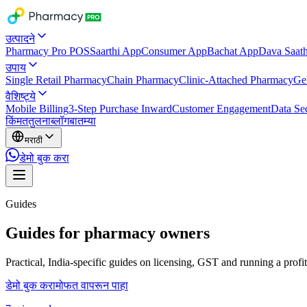
उत्पादने
Pharmacy Pro POS
Saarthi App
Consumer App
Bachat App
Dava Saath
उपाय
Single Retail Pharmacy
Chain Pharmacy
Clinic-Attached Pharmacy
Ge
वैशिष्ट्ये
Mobile Billing
3-Step Purchase Inward
Customer Engagement
Data Sec
किंमत
तुलना
ब्लॉग
बातम्या
मराठी
डेमो बुक करा
Guides
Guides for pharmacy owners
Practical, India-specific guides on licensing, GST and running a prof
डेमो बुक करा
मोफत वापरून पाहा