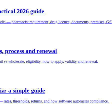
actical 2026 guide
 India — pharmacist requirement, drug licence, documents, premises, GS
s, process and renewal
 vs wholesale, eligibility, how to apply, validity and renewal.
ia: a simple guide
 rates, thresholds, returns, and how software automates compliance.