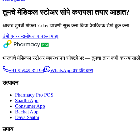
तुमचे मेडिकल स्टोअर सोपे करायला तयार आहात?
आजच तुमची मोफत 7-day चाचणी सुरू करा किंवा वैयक्तिक डेमो बुक करा.
डेमो बुक करा
मोफत वापरून पाहा
भारताचे मेडिकल स्टोअर व्यवस्थापन सॉफ्टवेअर — तुमचा ताण कमी करण्यासाठी 
+91 95949 35199
WhatsApp वर चॅट करा
उत्पादन
Pharmacy Pro POS
Saarthi App
Consumer App
Bachat App
Dava Saathi
उपाय