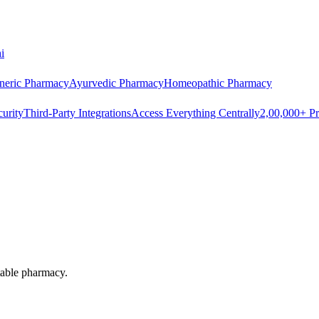
i
neric Pharmacy
Ayurvedic Pharmacy
Homeopathic Pharmacy
urity
Third-Party Integrations
Access Everything Centrally
2,00,000+ Pr
itable pharmacy.