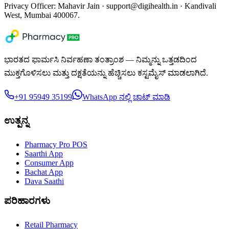
Privacy Officer: Mahavir Jain ·
support@digihealth.in
· Kandivali
West, Mumbai 400067.
ಭಾರತದ ಫಾರ್ಮಸಿ ನಿರ್ವಹಣಾ ತಂತ್ರಾಂಶ — ನಿಮ್ಮನ್ನು ಒತ್ತಡದಿಂದ
ಮುಕ್ತಗೊಳಿಸಲು ಮತ್ತು ದಕ್ಷತೆಯನ್ನು ಹೆಚ್ಚಿಸಲು ಕಸ್ಟಮೈಸ್ ಮಾಡಲಾಗಿದೆ.
+91 95949 35199
WhatsApp ನಲ್ಲಿ ಚಾಟ್ ಮಾಡಿ
ಉತ್ಪನ್ನ
Pharmacy Pro POS
Saarthi App
Consumer App
Bachat App
Dava Saathi
ಪರಿಹಾರಗಳು
Retail Pharmacy