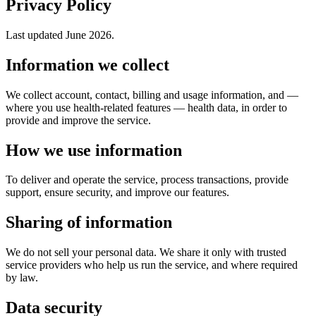
Privacy Policy
Last updated June 2026.
Information we collect
We collect account, contact, billing and usage information, and —
where you use health-related features — health data, in order to
provide and improve the service.
How we use information
To deliver and operate the service, process transactions, provide
support, ensure security, and improve our features.
Sharing of information
We do not sell your personal data. We share it only with trusted
service providers who help us run the service, and where required
by law.
Data security