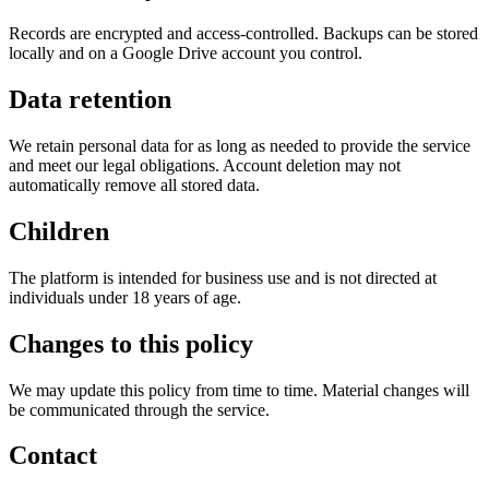
Records are encrypted and access-controlled. Backups can be stored
locally and on a Google Drive account you control.
Data retention
We retain personal data for as long as needed to provide the service
and meet our legal obligations. Account deletion may not
automatically remove all stored data.
Children
The platform is intended for business use and is not directed at
individuals under 18 years of age.
Changes to this policy
We may update this policy from time to time. Material changes will
be communicated through the service.
Contact