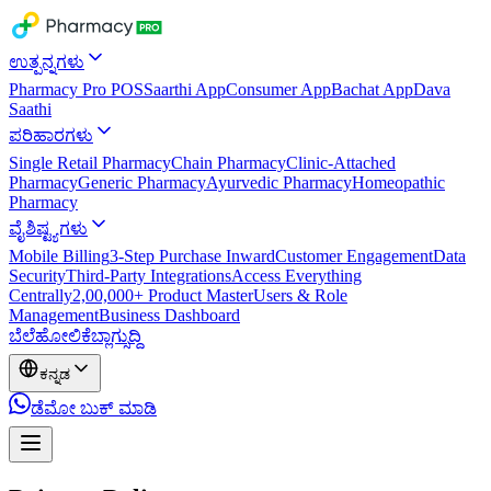
ಉತ್ಪನ್ನಗಳು
Pharmacy Pro POS
Saarthi App
Consumer App
Bachat App
Dava
Saathi
ಪರಿಹಾರಗಳು
Single Retail Pharmacy
Chain Pharmacy
Clinic-Attached
Pharmacy
Generic Pharmacy
Ayurvedic Pharmacy
Homeopathic
Pharmacy
ವೈಶಿಷ್ಟ್ಯಗಳು
Mobile Billing
3-Step Purchase Inward
Customer Engagement
Data
Security
Third-Party Integrations
Access Everything
Centrally
2,00,000+ Product Master
Users & Role
Management
Business Dashboard
ಬೆಲೆ
ಹೋಲಿಕೆ
ಬ್ಲಾಗ್
ಸುದ್ದಿ
ಕನ್ನಡ
ಡೆಮೋ ಬುಕ್ ಮಾಡಿ