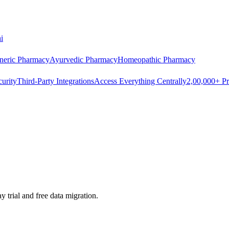
i
neric Pharmacy
Ayurvedic Pharmacy
Homeopathic Pharmacy
urity
Third-Party Integrations
Access Everything Centrally
2,00,000+ Pr
 trial and free data migration.