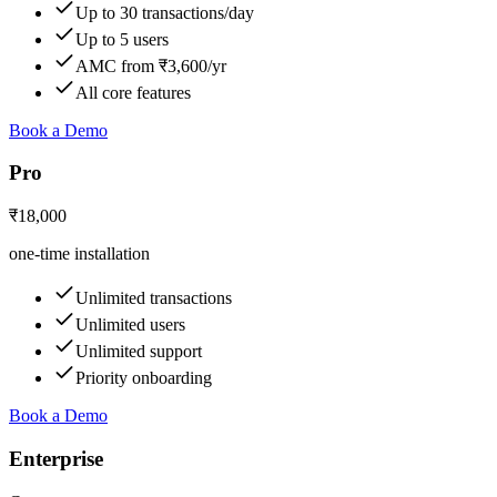
Up to 30 transactions/day
Up to 5 users
AMC from ₹3,600/yr
All core features
Book a Demo
Pro
₹18,000
one-time installation
Unlimited transactions
Unlimited users
Unlimited support
Priority onboarding
Book a Demo
Enterprise