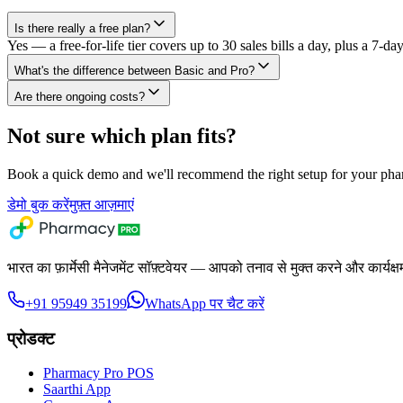
Is there really a free plan?
Yes — a free-for-life tier covers up to 30 sales bills a day, plus a 7-day 
What's the difference between Basic and Pro?
Are there ongoing costs?
Not sure which plan fits?
Book a quick demo and we'll recommend the right setup for your pha
डेमो बुक करें
मुफ़्त आज़माएं
भारत का फ़ार्मेसी मैनेजमेंट सॉफ़्टवेयर — आपको तनाव से मुक्त करने और कार्यक्
+91 95949 35199
WhatsApp पर चैट करें
प्रोडक्ट
Pharmacy Pro POS
Saarthi App