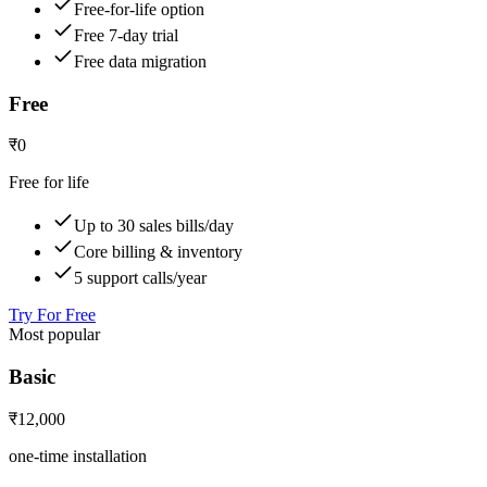
Free-for-life option
Free 7-day trial
Free data migration
Free
₹0
Free for life
Up to 30 sales bills/day
Core billing & inventory
5 support calls/year
Try For Free
Most popular
Basic
₹12,000
one-time installation