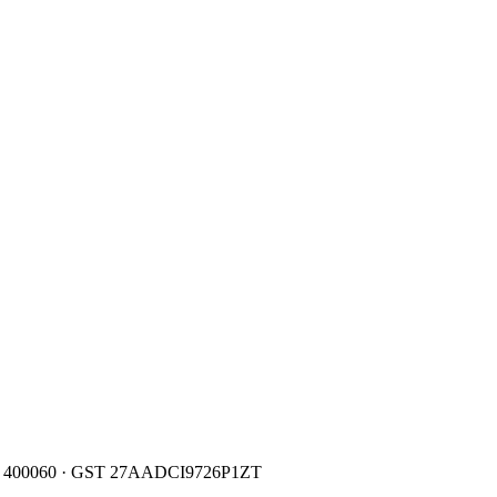
400060
· GST
27AADCI9726P1ZT