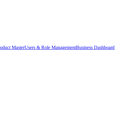
oduct Master
Users & Role Management
Business Dashboard