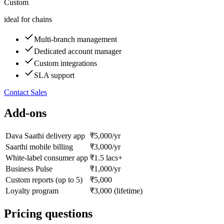
Custom
ideal for chains
Multi-branch management
Dedicated account manager
Custom integrations
SLA support
Contact Sales
Add-ons
Dava Saathi delivery app
₹5,000/yr
Saarthi mobile billing
₹3,000/yr
White-label consumer app
₹1.5 lacs+
Business Pulse
₹1,000/yr
Custom reports (up to 5)
₹5,000
Loyalty program
₹3,000 (lifetime)
Pricing questions