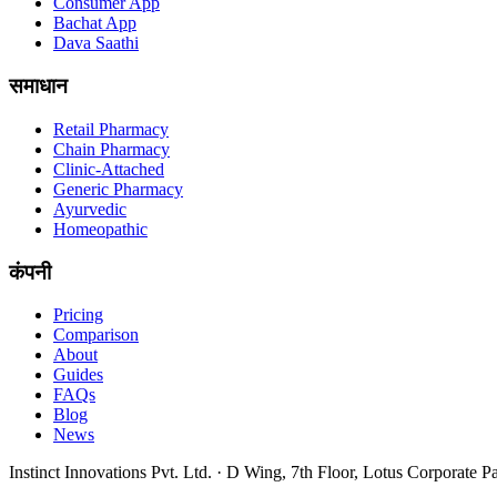
Consumer App
Bachat App
Dava Saathi
समाधान
Retail Pharmacy
Chain Pharmacy
Clinic-Attached
Generic Pharmacy
Ayurvedic
Homeopathic
कंपनी
Pricing
Comparison
About
Guides
FAQs
Blog
News
Instinct Innovations Pvt. Ltd.
·
D Wing, 7th Floor, Lotus Corporate P