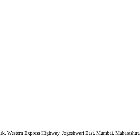
ark
,
Western Express Highway, Jogeshwari East
,
Mumbai
,
Maharashtra