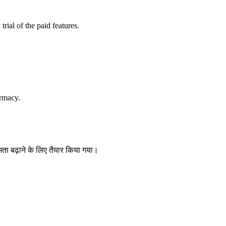
trial of the paid features.
rmacy.
षमता बढ़ाने के लिए तैयार किया गया।