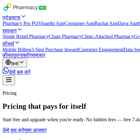
प्रोडक्ट्स
Pharmacy Pro POS
Saarthi App
Consumer App
Bachat App
Dava Saath
समाधान
Single Retail Pharmacy
Chain Pharmacy
Clinic-Attached Pharmacy
Ge
फ़ीचर्स
Mobile Billing
3-Step Purchase Inward
Customer Engagement
Data Sec
कीमत
तुलना
ब्लॉग
समाचार
हिन्दी
डेमो बुक करें
Pricing
Pricing that pays for itself
Start free and upgrade when you're ready. No hidden fees — free 7-day
डेमो बुक करें
मुफ़्त आज़माएं